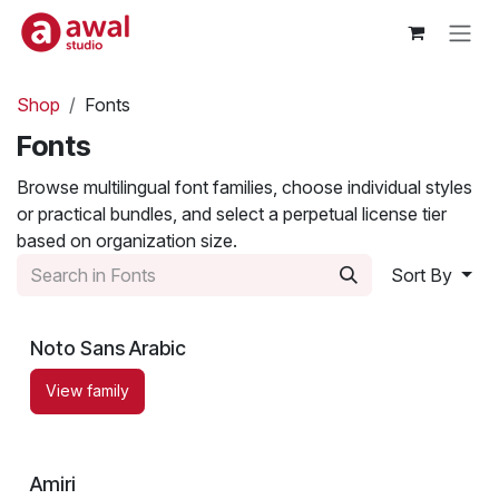
Skip to Content
Shop
Fonts
Fonts
Browse multilingual font families, choose individual styles
or practical bundles, and select a perpetual license tier
based on organization size.
Sort By
Noto Sans Arabic
View family
Amiri