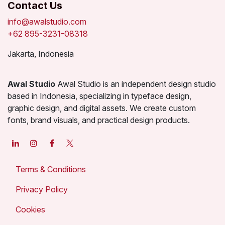
Contact Us
info@awalstudio.com
+62 895-3231-08318
Jakarta, Indonesia
Awal Studio
Awal Studio is an independent design studio
based in Indonesia, specializing in typeface design,
graphic design, and digital assets. We create custom
fonts, brand visuals, and practical design products.
Terms & Conditions
Privacy Policy
Cookies