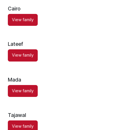
Cairo
View family
Lateef
View family
Mada
View family
Tajawal
View family