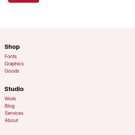
Shop
Fonts
Graphics
Goods
Studio
Work
Blog
Services
About