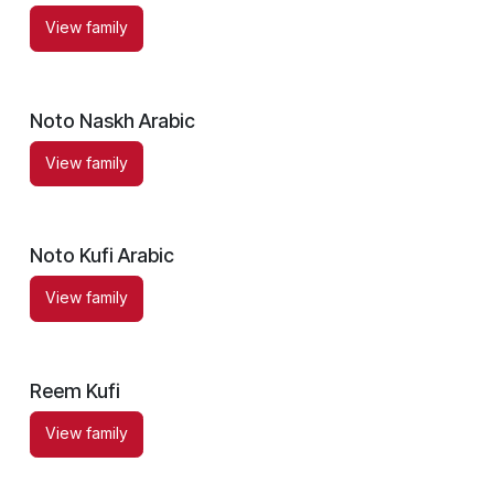
View family
Noto Naskh Arabic
View family
Noto Kufi Arabic
View family
Reem Kufi
View family