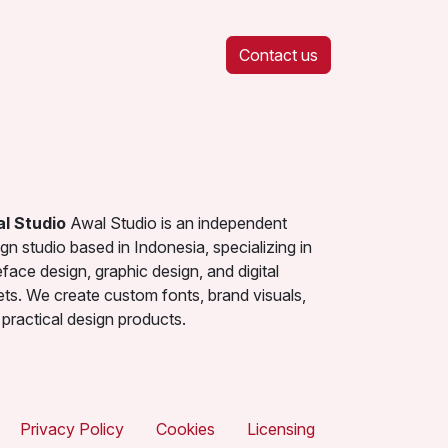
Contact us
l Studio
Awal Studio is an independent
gn studio based in Indonesia, specializing in
face design, graphic design, and digital
ets. We create custom fonts, brand visuals,
practical design products.
Privacy Policy
Cookies
Licensing