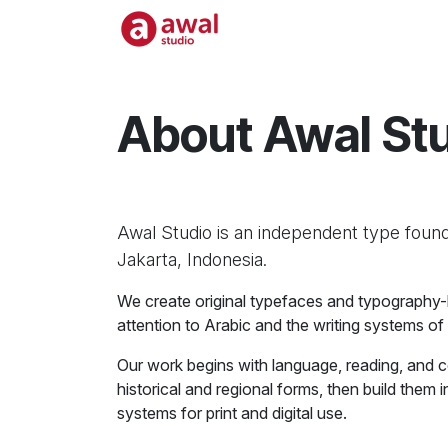
Skip to Content
Home
Shop
Work
About Awal St
Awal Studio is an independent type found
Jakarta, Indonesia.
We create original typefaces and typography-led
attention to Arabic and the writing systems of
Our work begins with language, reading, and 
historical and regional forms, then build them
systems for print and digital use.