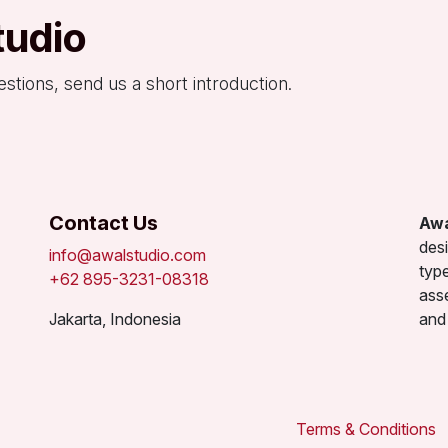
tudio
estions, send us a short introduction.
Contact Us
Awa
desi
info@awalstudio.com
type
+62 895-3231-08318
ass
Jakarta, Indonesia
and 
Terms & Conditions