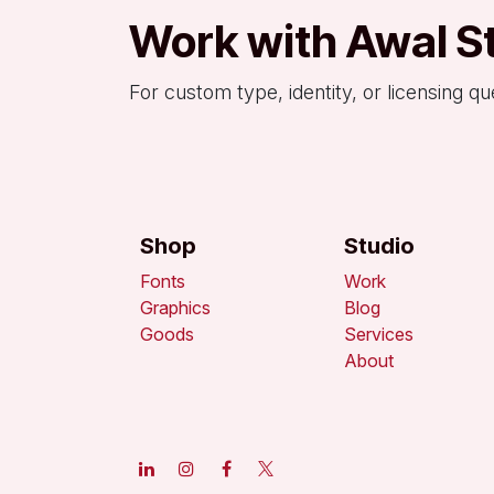
Work with Awal S
For custom type, identity, or licensing qu
Shop
Studio
Fonts
Work
Graphics
Blog
Goods
Services
About