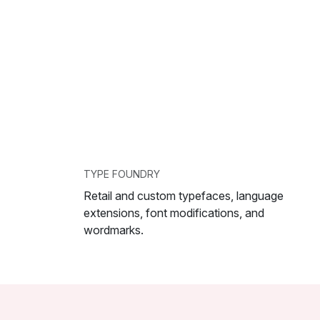
TYPE FOUNDRY
Retail and custom typefaces, language
extensions, font modifications, and
wordmarks.