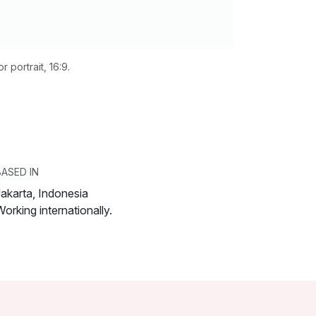
 portrait, 16:9.
BASED IN
Jakarta, Indonesia
orking internationally.