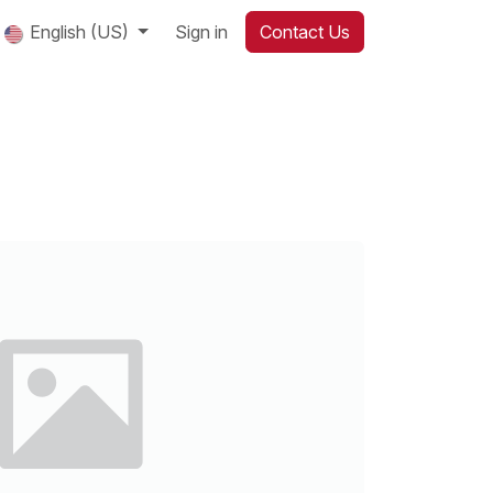
English (US)
Sign in
Contact Us