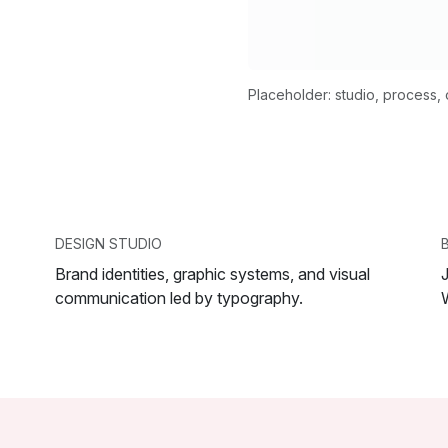
Placeholder: studio, process, or
DESIGN STUDIO
Brand identities, graphic systems, and visual
communication led by typography.
W