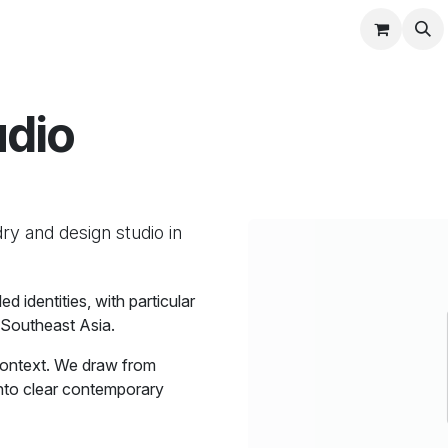
Blog
Studio
udio
ry and design studio in
 identities, with particular
 Southeast Asia.
context. We draw from
 into clear contemporary