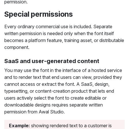
permission.
Special permissions
Every ordinary commercial use is included. Separate
written permission is needed only when the font itself
becomes a platform feature, training asset, or distributable
component.
SaaS and user-generated content
You may use the font in the interface of a hosted service
and to render text that end users can view, provided they
cannot access or extract the font. A SaaS, design,
typesetting, or content-creation product that lets end
users actively select the font to create editable or
downloadable designs requires separate written
permission from Awal Studio.
Example:
showing rendered text to a customer is