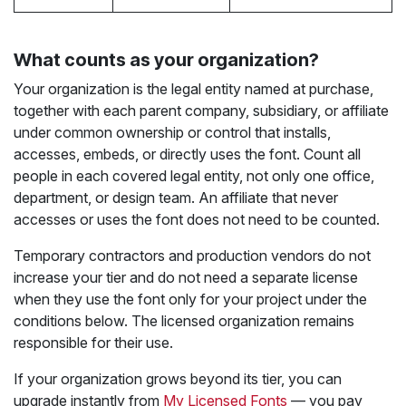
What counts as your organization?
Your organization is the legal entity named at purchase,
together with each parent company, subsidiary, or affiliate
under common ownership or control that installs,
accesses, embeds, or directly uses the font. Count all
people in each covered legal entity, not only one office,
department, or design team. An affiliate that never
accesses or uses the font does not need to be counted.
Temporary contractors and production vendors do not
increase your tier and do not need a separate license
when they use the font only for your project under the
conditions below. The licensed organization remains
responsible for their use.
If your organization grows beyond its tier, you can
upgrade instantly from
My Licensed Fonts
— you pay