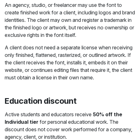
An agency, studio, or freelancer may use the font to
create finished work for a client, including logos and brand
identities. The client may own and register a trademark in
the finished logo or artwork, but receives no ownership or
exclusive rights in the font itself.
A client does not need a separate license when receiving
only finished, flattened, rasterized, or outlined artwork. If
the client receives the font, installs it, embeds it on their
website, or continues editing files that require it, the client
must obtain a license in their own name.
Education discount
Active students and educators receive
50% off the
Individual tier
for personal educational work. The
discount does not cover work performed for a company,
agency, client, or institution.