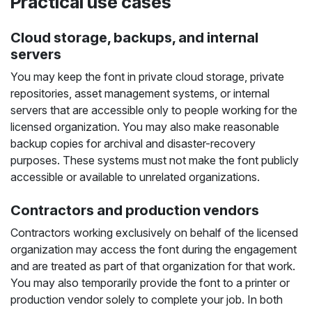
Practical use cases
Cloud storage, backups, and internal
servers
You may keep the font in private cloud storage, private
repositories, asset management systems, or internal
servers that are accessible only to people working for the
licensed organization. You may also make reasonable
backup copies for archival and disaster-recovery
purposes. These systems must not make the font publicly
accessible or available to unrelated organizations.
Contractors and production vendors
Contractors working exclusively on behalf of the licensed
organization may access the font during the engagement
and are treated as part of that organization for that work.
You may also temporarily provide the font to a printer or
production vendor solely to complete your job. In both