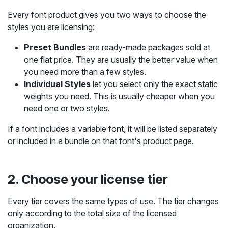
Every font product gives you two ways to choose the
styles you are licensing:
Preset Bundles
are ready-made packages sold at
one flat price. They are usually the better value when
you need more than a few styles.
Individual Styles
let you select only the exact static
weights you need. This is usually cheaper when you
need one or two styles.
If a font includes a variable font, it will be listed separately
or included in a bundle on that font's product page.
2. Choose your license tier
Every tier covers the same types of use. The tier changes
only according to the total size of the licensed
organization.