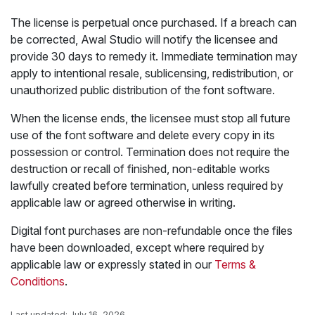
The license is perpetual once purchased. If a breach can
be corrected, Awal Studio will notify the licensee and
provide 30 days to remedy it. Immediate termination may
apply to intentional resale, sublicensing, redistribution, or
unauthorized public distribution of the font software.
When the license ends, the licensee must stop all future
use of the font software and delete every copy in its
possession or control. Termination does not require the
destruction or recall of finished, non-editable works
lawfully created before termination, unless required by
applicable law or agreed otherwise in writing.
Digital font purchases are non-refundable once the files
have been downloaded, except where required by
applicable law or expressly stated in our
Terms &
Conditions
.
Last updated: July 16, 2026