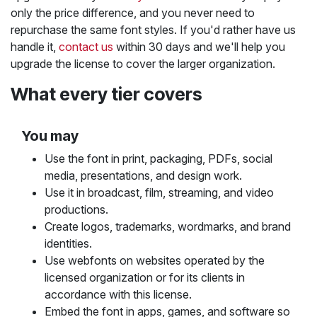
only the price difference, and you never need to
repurchase the same font styles. If you'd rather have us
handle it,
contact us
within 30 days and we'll help you
upgrade the license to cover the larger organization.
What every tier covers
You may
Use the font in print, packaging, PDFs, social
media, presentations, and design work.
Use it in broadcast, film, streaming, and video
productions.
Create logos, trademarks, wordmarks, and brand
identities.
Use webfonts on websites operated by the
licensed organization or for its clients in
accordance with this license.
Embed the font in apps, games, and software so