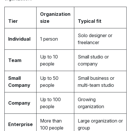
Organization
Tier
size
Typical fit
Solo designer or
Individual
1 person
freelancer
Up to 10
Small studio or
Team
people
company
Small
Up to 50
Small business or
Company
people
multi-team studio
Up to 100
Growing
Company
people
organization
More than
Large organization or
Enterprise
100 people
group