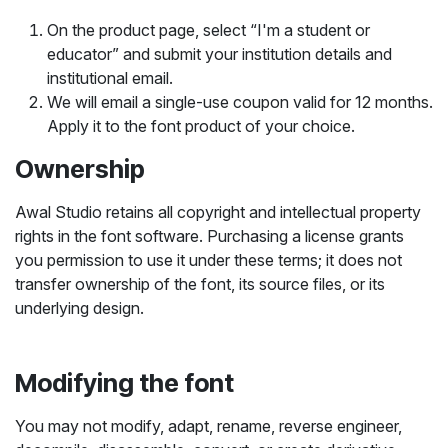
On the product page, select “I'm a student or
educator” and submit your institution details and
institutional email.
We will email a single-use coupon valid for 12 months.
Apply it to the font product of your choice.
Ownership
Awal Studio retains all copyright and intellectual property
rights in the font software. Purchasing a license grants
you permission to use it under these terms; it does not
transfer ownership of the font, its source files, or its
underlying design.
Modifying the font
You may not modify, adapt, rename, reverse engineer,