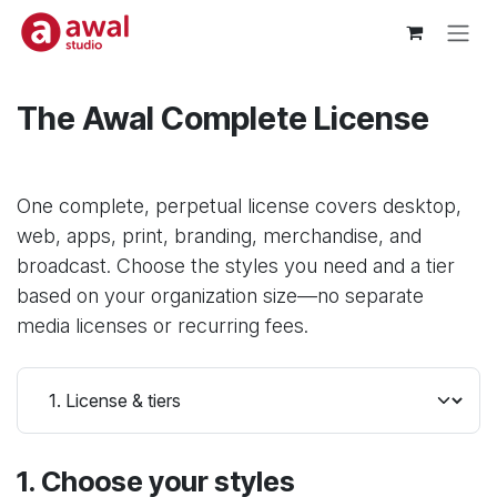
Skip to Content
The Awal Complete License
One complete, perpetual license covers desktop,
web, apps, print, branding, merchandise, and
broadcast. Choose the styles you need and a tier
based on your organization size—no separate
media licenses or recurring fees.
1. Choose your styles