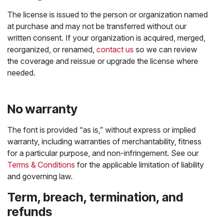
The license is issued to the person or organization named
at purchase and may not be transferred without our
written consent. If your organization is acquired, merged,
reorganized, or renamed,
contact us
so we can review
the coverage and reissue or upgrade the license where
needed.
No warranty
The font is provided “as is,” without express or implied
warranty, including warranties of merchantability, fitness
for a particular purpose, and non-infringement. See our
Terms & Conditions
for the applicable limitation of liability
and governing law.
Term, breach, termination, and
refunds