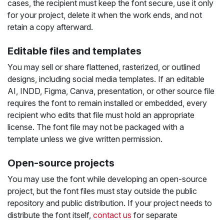
cases, the recipient must keep the font secure, use it only
for your project, delete it when the work ends, and not
retain a copy afterward.
Editable files and templates
You may sell or share flattened, rasterized, or outlined
designs, including social media templates. If an editable
AI, INDD, Figma, Canva, presentation, or other source file
requires the font to remain installed or embedded, every
recipient who edits that file must hold an appropriate
license. The font file may not be packaged with a
template unless we give written permission.
Open-source projects
You may use the font while developing an open-source
project, but the font files must stay outside the public
repository and public distribution. If your project needs to
distribute the font itself,
contact us
for separate