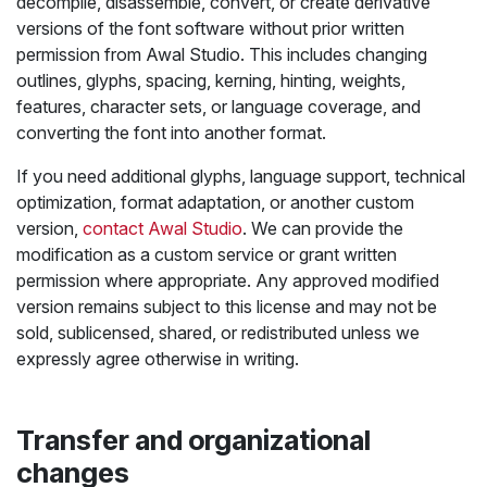
decompile, disassemble, convert, or create derivative
versions of the font software without prior written
permission from Awal Studio. This includes changing
outlines, glyphs, spacing, kerning, hinting, weights,
features, character sets, or language coverage, and
converting the font into another format.
If you need additional glyphs, language support, technical
optimization, format adaptation, or another custom
version,
contact Awal Studio
. We can provide the
modification as a custom service or grant written
permission where appropriate. Any approved modified
version remains subject to this license and may not be
sold, sublicensed, shared, or redistributed unless we
expressly agree otherwise in writing.
Transfer and organizational
changes