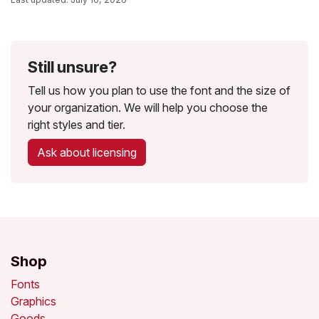
Still unsure?
Tell us how you plan to use the font and the size of
your organization. We will help you choose the
right styles and tier.
Ask about licensing
Shop
Fonts
Graphics
Goods