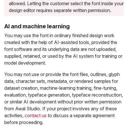
allowed. Letting the customer select the font inside your
design editor requires separate written permission.
AI and machine learning
You may use the font in ordinary finished design work
created with the help of AI-assisted tools, provided the
font software and its underlying data are not uploaded,
supplied, retained, or used by the AI system for training or
model development.
You may not use or provide the font files, outlines, glyph
data, character sets, metadata, or rendered samples for
dataset creation, machine-learning training, fine-tuning,
evaluation, typeface generation, typeface reconstruction,
or similar AI development without prior written permission
from Awal Studio. If your project involves any of these
activities,
contact us
to discuss a separate agreement
before proceeding.