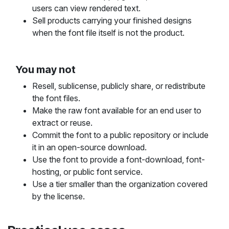
users can view rendered text.
Sell products carrying your finished designs
when the font file itself is not the product.
You may not
Resell, sublicense, publicly share, or redistribute
the font files.
Make the raw font available for an end user to
extract or reuse.
Commit the font to a public repository or include
it in an open-source download.
Use the font to provide a font-download, font-
hosting, or public font service.
Use a tier smaller than the organization covered
by the license.