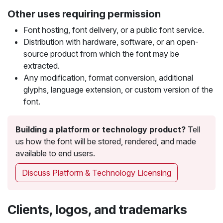
Other uses requiring permission
Font hosting, font delivery, or a public font service.
Distribution with hardware, software, or an open-
source product from which the font may be
extracted.
Any modification, format conversion, additional
glyphs, language extension, or custom version of the
font.
Building a platform or technology product?
Tell
us how the font will be stored, rendered, and made
available to end users.
Discuss Platform & Technology Licensing
Clients, logos, and trademarks