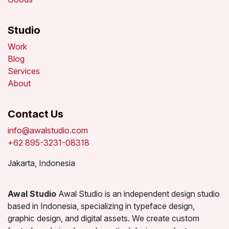
Studio
Work
Blog
Services
About
Contact Us
info@awalstudio.com
+62 895-3231-08318
Jakarta, Indonesia
Awal Studio
Awal Studio is an independent design studio
based in Indonesia, specializing in typeface design,
graphic design, and digital assets. We create custom