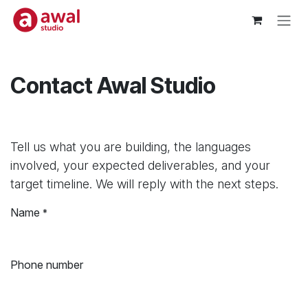
Skip to Content
Contact Awal Studio
Tell us what you are building, the languages
involved, your expected deliverables, and your
target timeline. We will reply with the next steps.
Name
*
Phone number