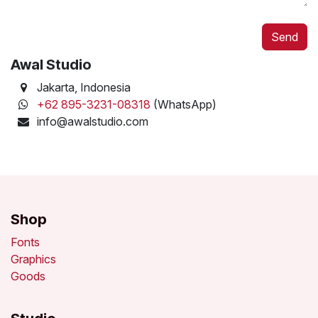
Send
Awal Studio
Jakarta
, Indonesia
+62 895-3231-08318
(WhatsApp)
info@awalstudio.com
Shop
Fonts
Graphics
Goods