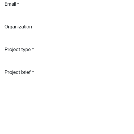
Email
*
Organization
Project type
*
Project brief
*