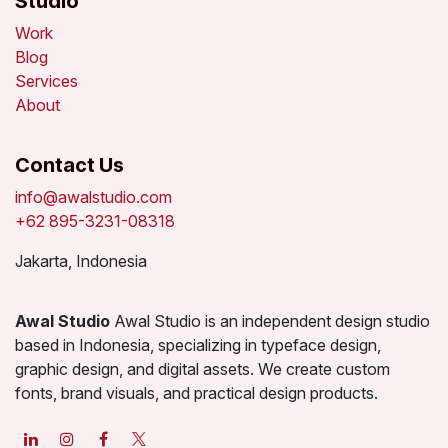
Studio
Work
Blog
Services
About
Contact Us
info@awalstudio.com
+62 895-3231-08318
Jakarta, Indonesia
Awal Studio
Awal Studio is an independent design studio
based in Indonesia, specializing in typeface design,
graphic design, and digital assets. We create custom
fonts, brand visuals, and practical design products.